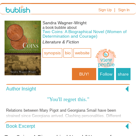
|
Sign Up
Sign In
Sandra Wagner-Wright
a book bubble about
Two Coins: A Biographical Novel (Women of
Determination and Courage)
Literature & Fiction
synopsis
bio
website
BUY!
Follow
share
Author Insight
"You'll regret this."
Relations between Mary Pigot and Georgiana Smail have been
strained since Georgiana arrived. Clashing personalities. Different
goals. Misunderstandings. Georgiana prefers the company of Mary's
Book Excerpt
opponents. And now the final straw. Georgiana tells Mary she writes
reports to the mission sponsors in Scotland, and doesn't tell Mary