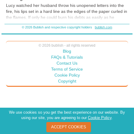
Lucy watched her husband throw his unopened letters into the
fire, his lips set in a hard line as the edges of the paper curled in
the flames.
If only he could burn his debts as easily as he
destroys their e
vidence.
© 2026 Bublish and respective copyright holders
bublish.com
“They won’t disappear, Elias,” Lucy said. “Your creditors will
send more invoices. If you don’t respond, they will drag you
through the
courts.”
© 2026 bublish - all rights reserved
Blog
Elias loosened his cravat and ran a hand through h
is hair.
FAQs & Tutorials
“What would you have me do, Lucy? I’m at my wit’s end.
Contact Us
Everyone I’ve ever done business with demands
payment.”
Terms of Service
Cookie Policy
“Then we’ll sell this house,” Lucy said with a note of desperation.
Copyright
“Surely, that will bring enough funds to pay you
r debts.”
Elias smiled bitterly. “Unfortunately, that’s not an option. My
father gave us the house to live in but retained ownership. I
asked him to help me, but he refused. Said he’d already done
enough. How I wish I’d been born a simple
farmer.”
We use cookies so you get the best experience on our website. By
using our site, you are agreeing to our
Cookie Policy
.
ACCEPT COOKIES