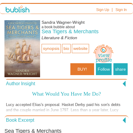
|
Sign Up
Sign In
Sandra Wagner-Wright
a book bubble about
Sea Tigers & Merchants
Literature & Fiction
synopsis
bio
website
BUY!
Follow
share
Author Insight
What Would You Have Me Do?
Lucy accepted Elias's proposal. Hasket Derby paid his son's debts
and the couple married in June 1797. Less than a year later, Lucy
doesn't have enough money to run her household. She starts letting
Book Excerpt
staff go, and answers her own door. The bills, literally, mount up. Does
she regret marrying Elias? Does it matter if she does?
Sea Tigers & Merchants