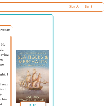
|
Sign Up
Sign In
erchants
? He
de.
eaving
ver
ame
ight.
I
d seen
es to
gs.
 chin.
ok
BUY