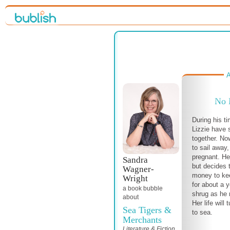
A
No 
During his t
Lizzie have s
together. No
to sail away,
pregnant. He 
Sandra
but decides 
Wagner-
money to kee
Wright
for about a 
a book bubble
shrug as he 
about
Her life will
Sea Tigers &
to sea.
Merchants
Literature & Fiction