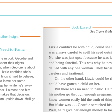
Book Excerpt
Sea Tigers & M
uthor Insight
Lizzie couldn’t be with child, could she
Need to Panic
was always careful to spill his seed outsi
No, she was just upset because he was l
ime in port, Geordie and
and being fanciful. This was why he ne
pent their nights
w, when Geordie is about
dallied with any one woman. They bec
 Lizzie confides she's
careless and irr
ational.
finds it hard to believe,
On the other hand, Lizzie could be r
to leave her some
could have gotten a child
on her.
p her while he's away
But there was no need to panic. He’
year. I almost see him
his mother go through enough pregnanci
makes that decision.
 turn upside down. He'll go
know women easily hid the truth of thin
But if she was
.
. . Geordie scratched his
Well, he’d give her enough money to lo