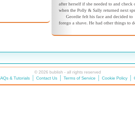
after herself if she needed to and check 
when the
Polly & Sally
returned next
spr
Geordie felt his face and decided to
forego a shave. He had other things to d
© 2026 bublish - all rights reserved
AQs & Tutorials
Contact Us
Terms of Service
Cookie Policy