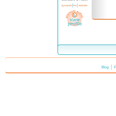
synopsis
bio
website
Blog
F