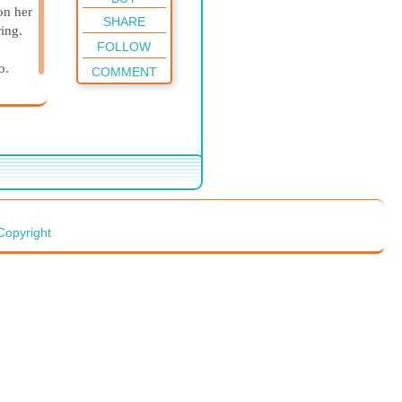
on her
SHARE
ing.
FOLLOW
o.
COMMENT
Copyright