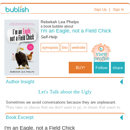
|
Sign Up
Sign In
Rebekah Lea Phelps
a book bubble about
I'm an Eagle, not a Field Chick
Self-Help
synopsis
bio
website
BUY!
Follow
share
Author Insight
Let's Talk about the Ugly
Sometimes we avoid conversations because they are unpleasant.
They take us places that we don’t want to go, in shoes that seem to
tight, give us blisters or don’t seem to “fit” at all. Who wants to wear
Book Excerpt
something that they feel awful in? Like grief or anger? Especially
nowadays. We have so many things to “tuck us in” a dress or make
I'm an Eagle, not a Field Chick
us look good in pants. We're taught to avoid hard discussions out of