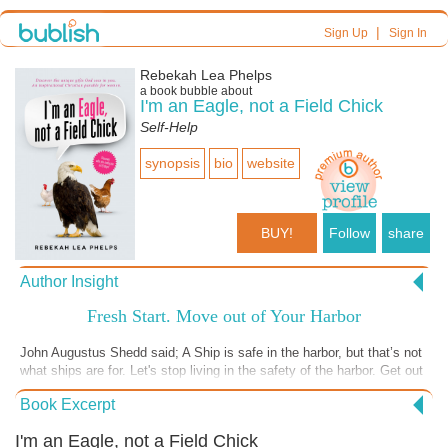
|
Sign Up
Sign In
Rebekah Lea Phelps
a book bubble about
I'm an Eagle, not a Field Chick
Self-Help
synopsis
bio
website
BUY!
Follow
share
Author Insight
Fresh Start. Move out of Your Harbor
John Augustus Shedd said; A Ship is safe in the harbor, but that’s not
what ships are for. Let's stop living in the safety of the harbor. Get out
and use the gifts, talents and abilities YOU have. Write down 1-8 gifts,
Book Excerpt
talents and abilities YOU have that you can expand on in 2019. You
know things like: Art, Teaching, Writing, Handyman skills and of
I'm an Eagle, not a Field Chick
course, the greatest of all the gifts is …. LOVE. The more you USE