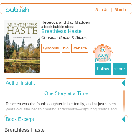
|
Sign Up
Sign In
Rebecca and Jay Madden
a book bubble about
Breathless Haste
Christian Books & Bibles
synopsis
bio
website
Follow
share
Author Insight
One Story at a Time
Rebecca was the fourth daughter in her family, and at just seven
years old, she began creating scrapbooks—capturing photos and
memories as a way of telling her story. She continued this practice
Book Excerpt
throughout her life, not realizing it was quietly shaping her future. In
this part of the story, that early love of storytelling becomes
Breathless Haste
something more. Rebecca is invited to travel to Malawi, Africa, where