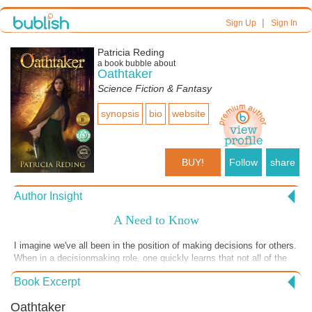
|
Sign Up
Sign In
Patricia Reding
a book bubble about
Oathtaker
Science Fiction & Fantasy
synopsis
bio
website
BUY!
Follow
share
Author Insight
A Need to Know
I imagine we've all been in the position of making decisions for others.
When in a decisionmaking role, one quickly learns that not all of the
information relied upon is, or should be, open and available to others.
Book Excerpt
Holding confidential information can be difficult, but I found a way to
do this from my earliest days of practicing law. Specifically, I treat the
Oathtaker
information as though it is something physical--and I recognize that