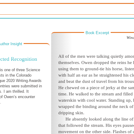
Book Excerpt
Win
uthor Insight
All of the men were talking quietly amo
cted Recognition
themselves. Owen dropped the reins he 
using them to ground-tie his horse, liste
s one of three Science
with half an ear as he straightened his c
ists in the Colorado
gue 2020 Writing Awards
and beat the dust of travel from his trous
entries were submitted in
He chewed on a piece of jerky at the sa
. I am thrilled. It
time. He walked to the stream and filled 
of Owen’s encounter
waterskin with cool water. Standing up, 
.
wrapped the binding around the neck of
dripping skin.
He absently looked along the line of
that followed the stream. His eyes pause
movement on the other side. Flashes of 