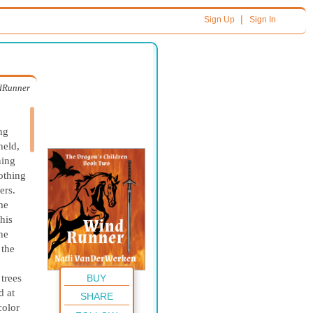
|
Sign Up
Sign In
dRunner
ng
held,
ning
lothing
ers.
me
his
he
 the
BUY
 trees
d at
SHARE
color