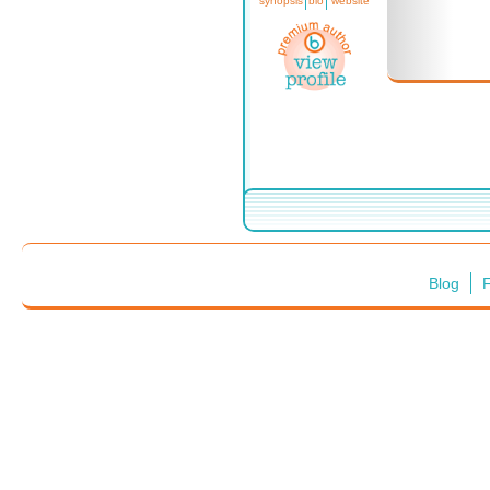
synopsis
bio
website
Blog
F