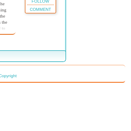
FOLLOW
 he
COMMENT
hing
the
s the
 to
they
erskin
rist.
red
Copyright
reek.
and
d and
ands