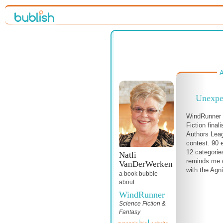
A
Unexpe
WindRunner i
Fiction final
Authors Lea
contest. 90 
12 categories
Natli
reminds me 
VanDerWerken
with the Agni
a book bubble
about
WindRunner
Science Fiction &
Fantasy