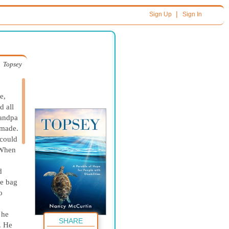
|
Sign Up
Sign In
Topsey
e,
d all
randpa
 made.
 could
 When
d
he bag
o
 he
SHARE
. He