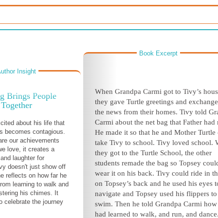
Book Excerpt
uthor Insight
When Grandpa Carmi got to Tivy’s hous
g Brings People
they gave Turtle greetings and exchange
Together
the news from their homes. Tivy told G
Carmi about the net bag that Father had
cited about his life that
ss becomes contagious.
He made it so that he and Mother Turtle
re our achievements
take Tivy to school. Tivy loved school.
e love, it creates a
they got to the Turtle School, the other
and laughter for
students remade the bag so Topsey coul
vy doesn't just show off
wear it on his back. Tivy could ride in t
he reflects on how far he
on Topsey’s back and he used his eyes t
om learning to walk and
tering his chimes. It
navigate and Topsey used his flippers to
o celebrate the journey
swim. Then he told Grandpa Carmi how
had learned to walk, and run, and dance