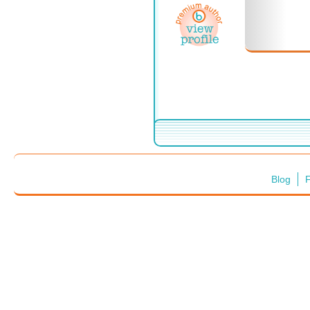
Blog
F