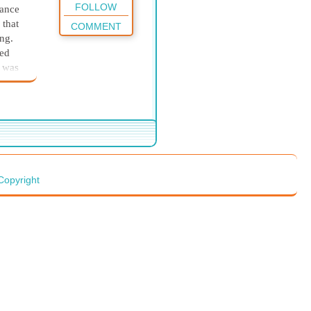
FOLLOW
dance
 that
COMMENT
ing.
yed
y was
 you
ld love
ike to
’s
Copyright
er
ut.
owed
d
aid,
”