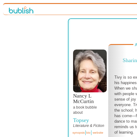
A
Sharin
Tivy is so ex
his happine
When we sha
with people w
Nancy L
sense of joy 
McCurtin
everyone. Ti
a book bubble
the school; 
about
has come—fr
Topsey
dance to mas
Literature & Fiction
reminds us t
of learning.
synopsis
bio
website