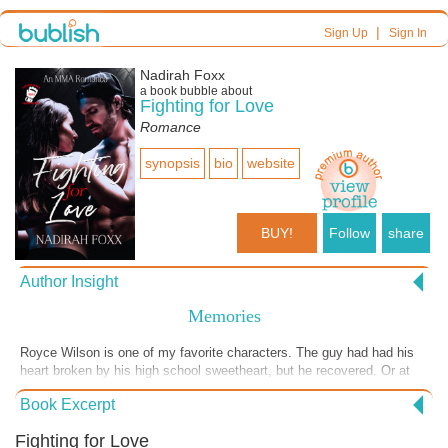
|
Sign Up
Sign In
Nadirah Foxx
a book bubble about
Fighting for Love
Romance
synopsis
bio
website
BUY!
Follow
share
Author Insight
Memories
Royce Wilson is one of my favorite characters. The guy had had his
heart broken by his high school sweetheart, but he recovered. Or at
least he thought he had. He'd gone without a real relationship for
Book Excerpt
years. Then he met Kaya.
Fighting for Love