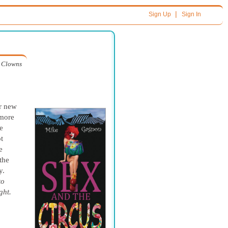
|
Sign Up
Sign In
Clowns
er new
 more
e
t
e
the
y.
to
ght.