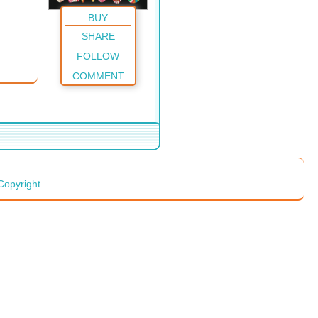
BUY
SHARE
FOLLOW
COMMENT
Copyright