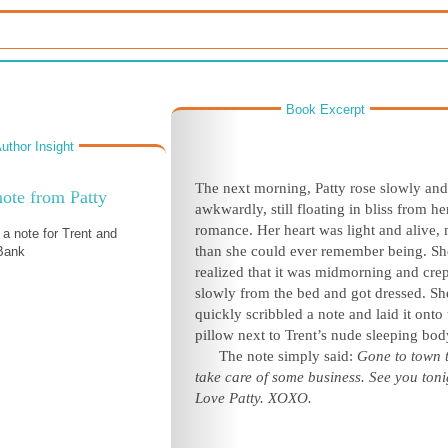
Book Excerpt
uthor Insight
The next morning, Patty rose slowly and
ote from Patty
awkwardly, still floating in bliss from h
romance. Her heart was light and alive,
 a note for Trent and
than she could ever remember being. Sh
 Bank
realized that it was midmorning and crep
slowly from the bed and got dressed. Sh
quickly scribbled a note and laid it onto 
pillow next to Trent’s nude sleeping bod
The note simply said:
Gone to town 
take care of some business. See you toni
Love Patty. XOXO.