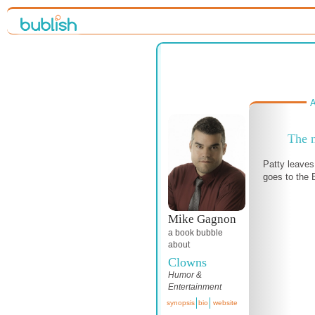
A
The n
Patty leaves
goes to the
Mike Gagnon
a book bubble
about
Clowns
Humor &
Entertainment
synopsis
bio
website