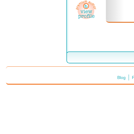
Blog
F