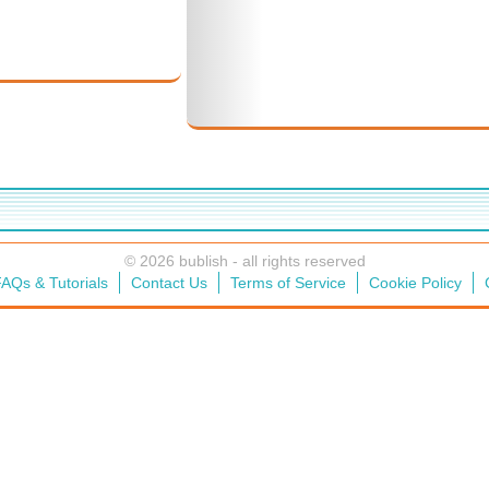
© 2026 bublish - all rights reserved
AQs & Tutorials
Contact Us
Terms of Service
Cookie Policy