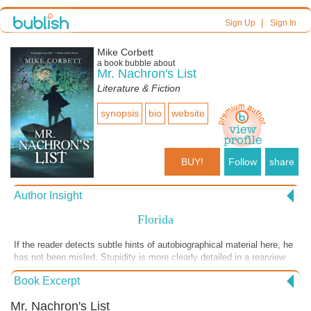
|
Sign Up
Sign In
Mike Corbett
a book bubble about
Mr. Nachron's List
Literature & Fiction
synopsis
bio
website
BUY!
Follow
share
Author Insight
Florida
If the reader detects subtle hints of autobiographical material here, he
has not been misled. Stupidity is more clearly detailed in a rearview
mirror than when we are confronted by it, making the adolescent male
Book Excerpt
a perfect challenge for natural selection. Fortunately, our memories
tumble satisfaction and regret into something that would not play well
Mr. Nachron's List
in the confessional.