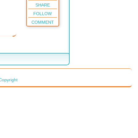
SHARE
FOLLOW
COMMENT
Copyright