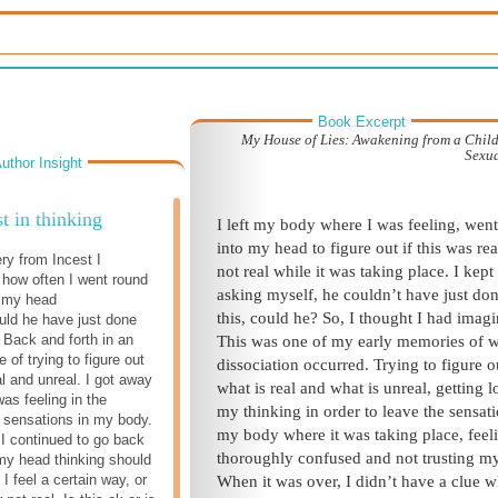
Book Excerpt
My House of Lies: Awakening from a Chil
Sexu
uthor Insight
t in thinking
I left my body where I was feeling, wen
into my head to figure out if this was rea
ry from Incest I
not real while it was taking place. I kept
how often I went round
asking myself,
he
couldn’t have just do
n my head
this, could he?
So, I thought I had imagin
ould he have just done
 Back and forth in an
This was one of my early memories of 
 of trying to figure out
dissociation occurred. Trying to figure o
l and unreal. I got away
what is real and what is unreal, getting lo
as feeling in the
my thinking in order to leave the sensati
 sensations in my body.
my body where it was taking place, feel
 I continued to go back
thoroughly confused and not trusting my
 my head thinking should
 I feel a certain way, or
When it was over, I didn’t have a clue w