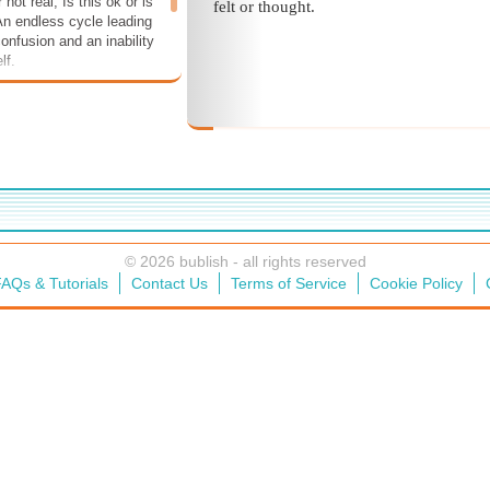
r not real, Is this ok or is
felt or thought.
 An endless cycle leading
onfusion and an inability
lf.
© 2026 bublish - all rights reserved
AQs & Tutorials
Contact Us
Terms of Service
Cookie Policy