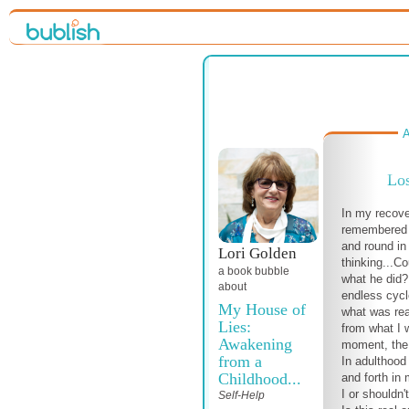
A
Los
In my recove
remembered 
and round i
Lori Golden
thinking...C
a book bubble
what he did?
about
endless cycle
My House of
what was rea
Lies:
from what I w
Awakening
moment, the
from a
In adulthood
Childhood...
and forth in
I or shouldn't
Self-Help