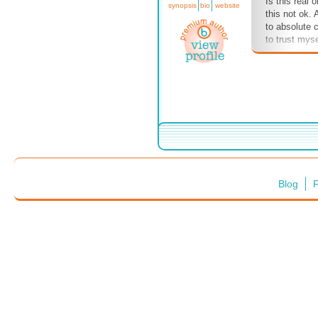
Is this real o
synopsis
bio
website
this not ok.
to absolute c
to trust myse
Blog
F