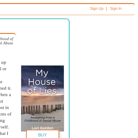
|
Sign Up
Sign In
dhood of
al Abuse
t up
l or
ne
ed it.
when a
ut
st in
ons of
ing
self.
hat I
BUY