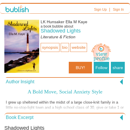
|
Sign Up
Sign In
LK Hunsaker Ella M Kaye
a book bubble about
Shadowed Lights
Literature & Fiction
synopsis
bio
website
BUY!
Follow
share
Author Insight
A Bold Move, Social Anxiety Style
I grew up sheltered within the midst of a large close-knit family in a
little no-stop-light town and a high school class of 30, give or take 1 or
2 each year. Even with those small numbers of people, my social
Book Excerpt
anxiety disorder took a huge toll. Other than the mandatory school
days, which were torturous (not an exaggeration), I remained within
Shadowed Lights
my family's security and tried to avoid anything else. That is, until,