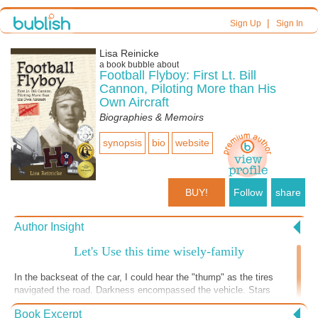
|
Sign Up
Sign In
Lisa Reinicke
a book bubble about
Football Flyboy: First Lt. Bill
Cannon, Piloting More than His
Own Aircraft
Biographies & Memoirs
synopsis
bio
website
BUY!
Follow
share
Author Insight
Let's Use this time wisely-family
In the backseat of the car, I could hear the "thump" as the tires
navigated the road. Darkness encompassed the vehicle. Stars
scattered out the window. Grandma next to me spoke, interrupting a
Book Excerpt
daydream. "I remember when your dad was little. We drove to town in