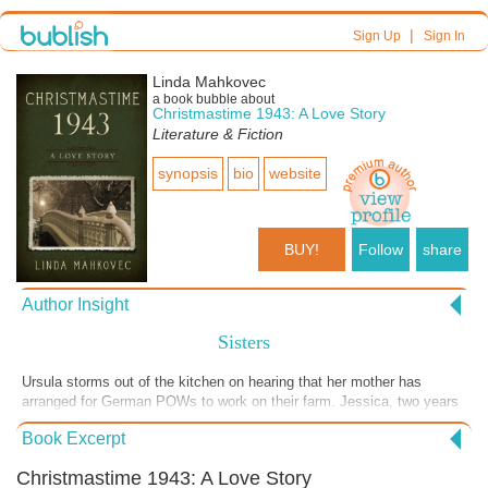
|
Sign Up
Sign In
Linda Mahkovec
a book bubble about
Christmastime 1943: A Love Story
Literature & Fiction
synopsis
bio
website
BUY!
Follow
share
Author Insight
Sisters
Ursula storms out of the kitchen on hearing that her mother has
arranged for German POWs to work on their farm. Jessica, two years
younger than Ursula, later brings dinner up to her sister and tries to
Book Excerpt
reason with her. But with one beloved brother recently killed by the
German army and three other brothers in harm's way, Ursula can’t
Christmastime 1943: A Love Story
bring herself to accept her mother’s decision.