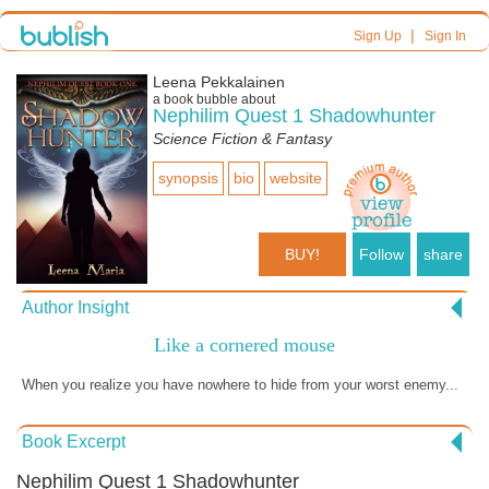
|
Sign Up
Sign In
Leena Pekkalainen
a book bubble about
Nephilim Quest 1 Shadowhunter
Science Fiction & Fantasy
synopsis
bio
website
BUY!
Follow
share
Author Insight
Like a cornered mouse
When you realize you have nowhere to hide from your worst enemy...
Book Excerpt
Nephilim Quest 1 Shadowhunter