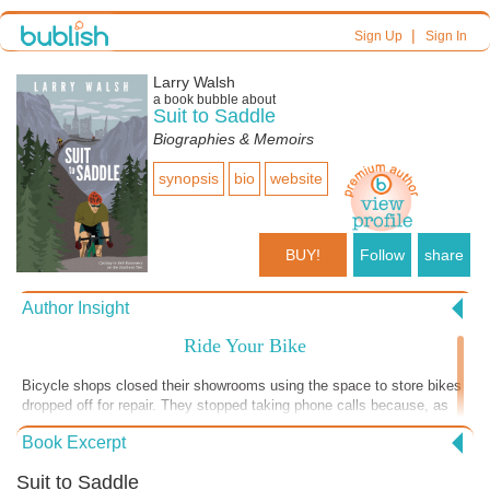
|
Sign Up
Sign In
Larry Walsh
a book bubble about
Suit to Saddle
Biographies & Memoirs
synopsis
bio
website
BUY!
Follow
share
Author Insight
Ride Your Bike
Bicycle shops closed their showrooms using the space to store bikes
dropped off for repair. They stopped taking phone calls because, as
one bike mechanic told me, "I'm not turning a wrench. I'm constantly
Book Excerpt
answering the phone." A friend recently told me he finally picked up
his new bike, on backorder for a year. "I'll take that one!" not wanting
Suit to Saddle
to wait a year to saddle up. During Covid, many fitness-starved folks