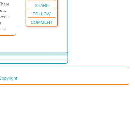
There
SHARE
ton,
FOLLOW
 even
COMMENT
s
 and
t time
tance—
 I
. It
kind
Copyright
y.
ment
 it
oney.
s. I