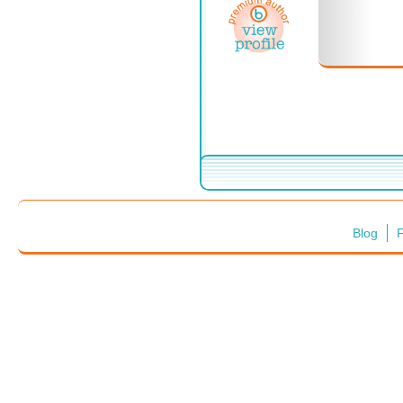
Blog
F