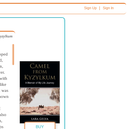
|
Sign Up
Sign In
yzylkum
oped
d,
n,
er.
with
like
t was
known
I
also
n,
bs
BUY