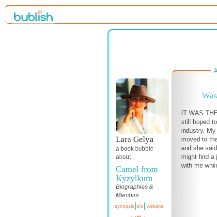
A
Was
IT WAS THE
still hoped t
industry. My 
Lara Gelya
moved to the
and she said
a book bubble
might find a
about
with me while
Camel from
Kyzylkum
Biographies &
Memoirs
synopsis
bio
website