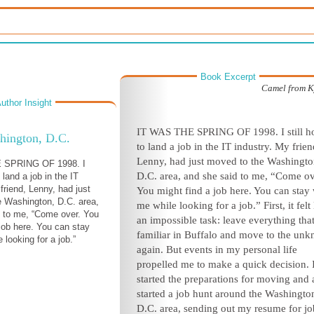
Book Excerpt
Camel from K
uthor Insight
I
T WAS THE SPRING OF 1998. I still h
hington, D.C.
to land a job in the IT industry. My frien
Lenny, had just moved to the Washingto
 SPRING OF 1998. I
D.C. area, and she said to me, “Come ov
o land a job in the IT
friend, Lenny, had just
You might find a job here. You can stay 
 Washington, D.C. area,
me while looking for a job.” First, it felt 
 to me, “Come over. You
an impossible task: leave everything tha
 job here. You can stay
familiar in Buffalo and move to the un
 looking for a job.”
again. But events in my personal life
propelled me to make a quick decision. 
started the preparations for moving and 
started a job hunt around the Washingto
D.C. area, sending out my resume for jo