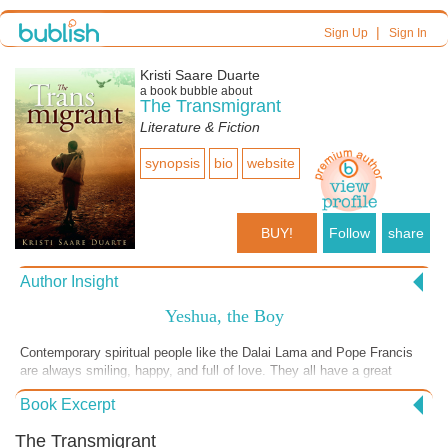
|
Sign Up
Sign In
Kristi Saare Duarte
a book bubble about
The Transmigrant
Literature & Fiction
synopsis
bio
website
BUY!
Follow
share
Author Insight
Yeshua, the Boy
Contemporary spiritual people like the Dalai Lama and Pope Francis
are always smiling, happy, and full of love. They all have a great
sense of humor. Why would Jesus have been any different? While
Book Excerpt
he’s often portrayed with bleeding wrists and a sorrowful face, I saw
him in another light. The boy Yeshua is a mischievous, fun-loving
The Transmigrant
child, albeit with a higher sense of awareness and spirituality than