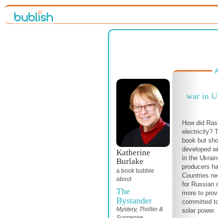
A
war in U
How did Ras
electricity? 
book but sho
developed wi
Katherine
in the Ukraine
Burlake
producers ha
a book bubble
Countries nee
about
for Russian 
The
more to prov
Bystander
committed to
Mystery, Thriller &
solar power.
Suspense