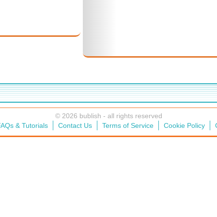
© 2026 bublish - all rights reserved
AQs & Tutorials
Contact Us
Terms of Service
Cookie Policy