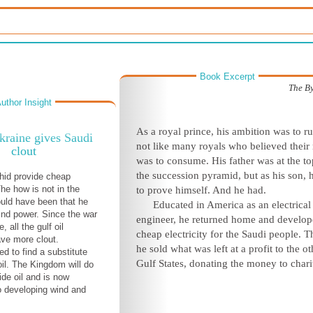
Book Excerpt
The B
uthor Insight
As a royal prince, his ambition was to ru
kraine gives Saudi
not like many royals who believed their 
clout
was to consume. His father was at the to
the succession pyramid, but as his son, 
hid provide cheap
The how is not in the
to prove himself. And he had.
uld have been that he
Educated in America as an electrical
nd power. Since the war
engineer, he returned home and develo
, all the gulf oil
cheap electricity for the Saudi people. 
ve more clout.
he sold what was left at a profit to the ot
d to find a substitute
Gulf States, donating the money to chari
oil. The Kingdom will do
ide oil and is now
 developing wind and