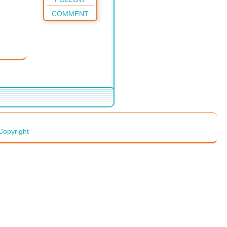
COMMENT
Copyright