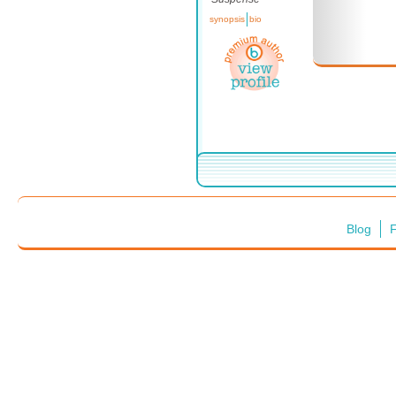
synopsis
bio
Blog
F