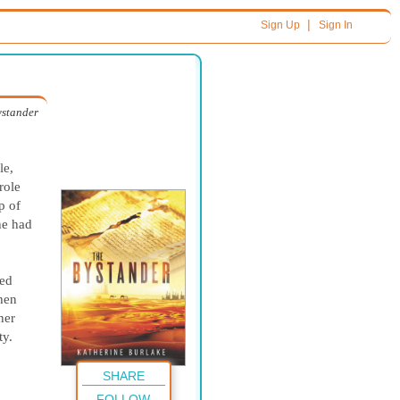
|
Sign Up
Sign In
ystander
le,
role
p of
he had
ped
Then
her
ty.
SHARE
FOLLOW