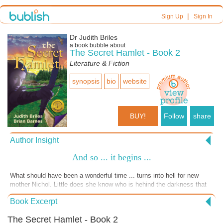
|
Sign Up
Sign In
Dr Judith Briles
a book bubble about
The Secret Hamlet - Book 2
Literature & Fiction
synopsis
bio
website
BUY!
Follow
share
Author Insight
And so ... it begins ...
What should have been a wonderful time ... turns into hell for new
mother Nichol. Little does she know who is hehind the darkness that
has come her way . It's book falls open, reader falls in time in Book 2,
Book Excerpt
The Secret Hamlet.
The Secret Hamlet - Book 2