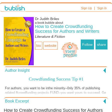
|
Sign Up
Sign In
Dr Judith Briles
a book bubble about
How to Create Crowdfunding
Success for Authors and Writers
Literature & Fiction
Follow
share
bio
website
Author Insight
Crowdfunding Success Tip #1
For authors, you want to be inthe minority--0nly 35% of publishing
related #crowdfunding projects FUND--you want yours to succeed. Ge
my new book pronto via @JudithBriles #authors #authorsuccess
Book Excerpt
#publishing #selfpublishing
How to Create Crowdfunding Success for Authors