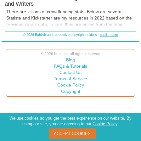
and Writers
There are zillions of crowdfunding stats. Below are several—
Statista and Kickstarter are my resources in 2022 based on the
previous year’s data. In turn, they are pulled from the major
crowdfunding sites as well. Kickstarter updates it’s site regularly
© 2026 Bublish and respective copyright holders
bublish.com
with data—you don’t have to wait until year end to see how
groups are doing. Some are general to give you the BIG picture;
some are specific to publishing. Most likely, the ones that
© 2026 bublish - all rights reserved
interest you the most.
Blog
It’s essential to remember that crowdfunding success does not
FAQs & Tutorials
occur on a whim.
It requires careful planning and strategizing.
Contact Us
Your time will be a significant factor to its success. There were
Terms of Service
over 6 million projects in 2021 … something that is projected
Cookie Policy
double by the time 2023 ends.
Copyright
We use cookies so you get the best experience on our website. By
using our site, you are agreeing to our
Cookie Policy
.
ACCEPT COOKIES