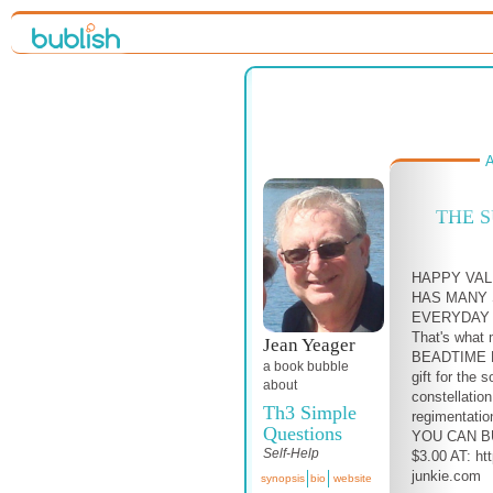
A
THE 
HAPPY VAL
HAS MANY 
EVERYDAY 
That's what 
Jean Yeager
BEADTIME R
a book bubble
gift for the s
about
constellatio
Th3 Simple
regimentatio
Questions
YOU CAN B
Self-Help
$3.00 AT: ht
junkie.com
synopsis
bio
website