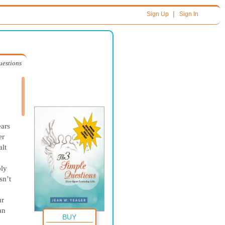
|
Sign Up
Sign In
uestions
ars
er
lt
,
bly
sn’t
ur
an
BUY