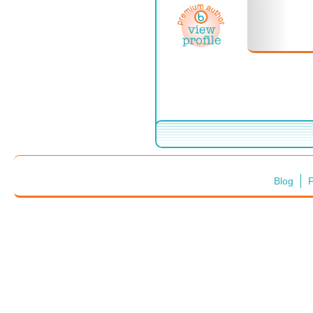
Blog
F