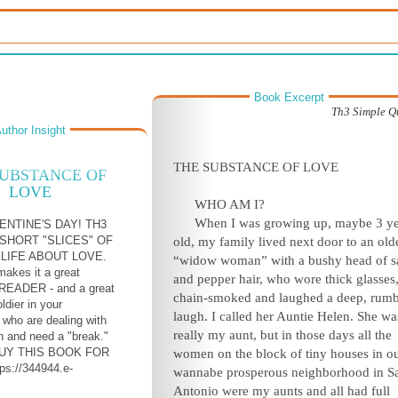
Book Excerpt
Th3 Simple Q
uthor Insight
THE SUBSTANCE OF LOVE
SUBSTANCE OF
LOVE
WHO AM I?
When I was growing up, maybe 3 ye
ENTINE'S DAY! TH3
SHORT "SLICES" OF
old, my family lived next door to an old
LIFE ABOUT LOVE.
“widow woman” with a bushy head of sa
makes it a great
and pepper hair, who wore thick glasses
EADER - and a great
chain-smoked and laughed a deep, rum
oldier in your
laugh. I called her Auntie Helen. She wa
n who are dealing with
really my aunt, but in those days all the
n and need a "break."
UY THIS BOOK FOR
women on the block of tiny houses in o
tps://344944.e-
wannabe prosperous neighborhood in S
Antonio were my aunts and all had full