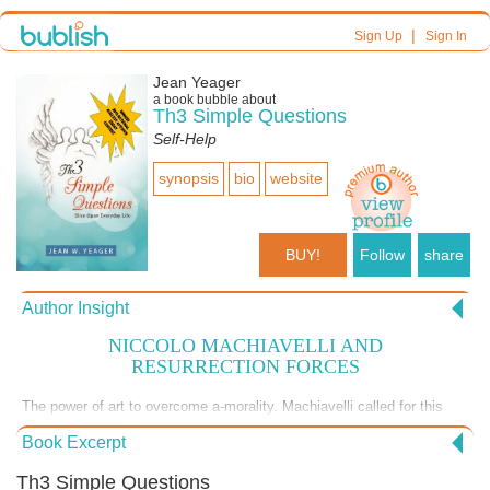
|
Sign Up
Sign In
Jean Yeager
a book bubble about
Th3 Simple Questions
Self-Help
synopsis
bio
website
BUY!
Follow
share
Author Insight
NICCOLO MACHIAVELLI AND
RESURRECTION FORCES
The power of art to overcome a-morality. Machiavelli called for this
over 500 years ago. But, now, a-morality is the rule! Perhaps we now
Book Excerpt
need more art! Which starts with confronting old thought patterns. Th3
SIMPLE QUESTIONS slices open your fixed thinking. | $11.95 soft |
Th3 Simple Questions
$2.99 Smashwords | "Transform the bitter into the sweet." | Read the