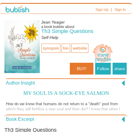
|
Sign Up
Sign In
Jean Yeager
a book bubble about
Th3 Simple Questions
Self-Help
synopsis
bio
website
BUY!
Follow
share
Author Insight
MY SOUL IS A SOCK-EYE SALMON
How do we know that humans do not return to a "death" pool from
which they will fertilize a new soul and then die? I know that when I
swim at the Therapy Pool many of us geezers wonder why our
Book Excerpt
ministers do not tell us what to expect. A friend of mine was dying and
I asked him if he was ready. He was shocked. No one had ever told
Th3 Simple Questions
him there was a process to dying. http://www.th3simplequestions.com