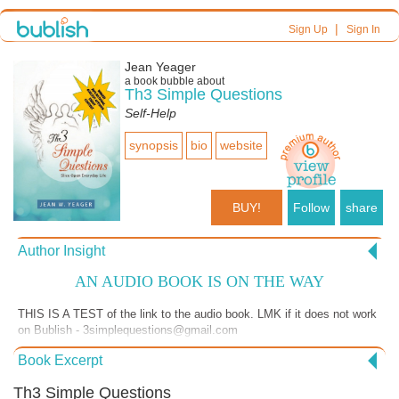
|
Sign Up
Sign In
Jean Yeager
a book bubble about
Th3 Simple Questions
Self-Help
synopsis
bio
website
BUY!
Follow
share
Author Insight
AN AUDIO BOOK IS ON THE WAY
THIS IS A TEST of the link to the audio book. LMK if it does not work
on Bublish - 3simplequestions@gmail.com
https://soundcloud.com/jwyeager2/william-shakespeare-and-you-
Book Excerpt
dream-each-other Please remember to hit the > to play the track.
Th3 Simple Questions