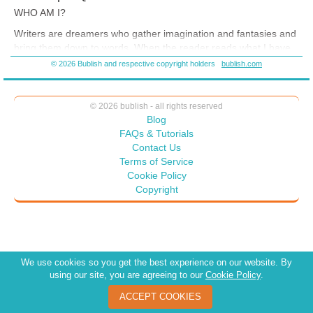
WHO AM I?
Writers are dreamers who gather imagination and fantasies and
bring them down to words. When the reader reads what I have
written, you read and imagine or experience my dream, and so
© 2026 Bublish and respective copyright holders
bublish.com
you dream along with me. You follow along with my thinking and
my path through the fantasies to the imagination.
© 2026 bublish - all rights reserved
Blog
FAQs & Tutorials
Contact Us
Terms of Service
Cookie Policy
Copyright
We use cookies so you get the best experience on our website. By
using our site, you are agreeing to our
Cookie Policy
.
ACCEPT COOKIES