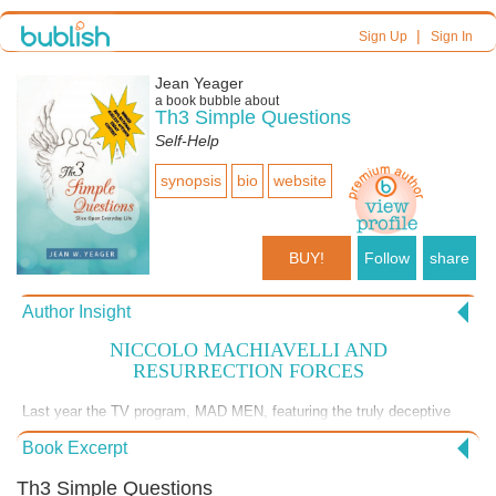
|
Sign Up
Sign In
Jean Yeager
a book bubble about
Th3 Simple Questions
Self-Help
synopsis
bio
website
BUY!
Follow
share
Author Insight
NICCOLO MACHIAVELLI AND
RESURRECTION FORCES
Last year the TV program, MAD MEN, featuring the truly deceptive
character of Dan Draper, has theoretically ended. It is a pity that
Book Excerpt
deception will not end - it is a way of life for us, I fear. But, as William
Blake wrote: "Pity would be no more / If we did not make somebody
Th3 Simple Questions
Poor;/ And Mercy no more could be / If all were as happy as we."