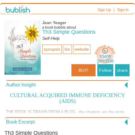
|
Sign Up
Sign In
Jean Yeager
a book bubble about
Th3 Simple Questions
Self-Help
synopsis
bio
website
BUY!
Follow
share
Author Insight
CULTURAL ACQUIRED IMMUNE DEFICIENCY
(AIDS)
THE BOOK IS DRAWN FROM A BLOG - the chapters are the posts
for the first six months of 2014. THE BLOG CONTINUES I am curious
Book Excerpt
how Bublish might help readers connect to the blog. Here is the blog
link: http://threesimplequestions.blogspot.com/ Here is the most
Th3 Simple Questions
recent post on Cultural AIDS.