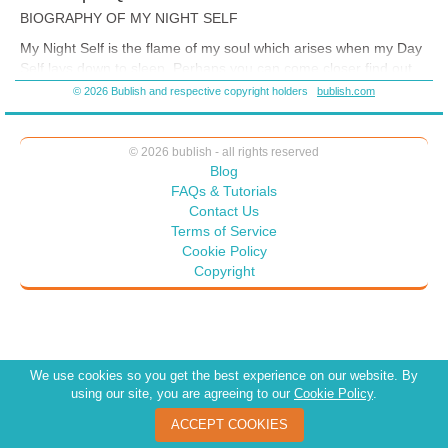
http://threesimplequestions.blogspot.com/2015/04/cultural-acquired-
BIOGRAPHY OF MY NIGHT SELF
immune-deficiency.html
My Night Self is the flame of my soul which arises when my Day
Self lays down to sleep. Perhaps you can come closer find out
more about Jean Yeager by reading the blog from which this
© 2026 Bublish and respective copyright holders
bublish.com
book was drawn:
© 2026 bublish - all rights reserved
Blog
FAQs & Tutorials
Contact Us
Terms of Service
Cookie Policy
Copyright
We use cookies so you get the best experience on our website. By
using our site, you are agreeing to our
Cookie Policy
.
ACCEPT COOKIES