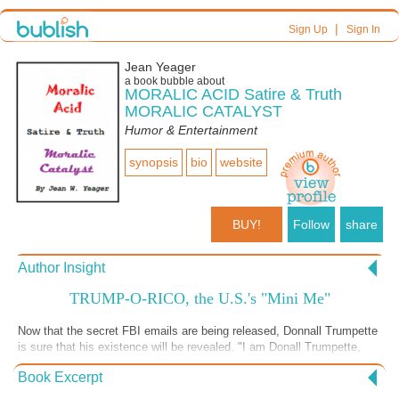
|
Sign Up
Sign In
Jean Yeager
a book bubble about
MORALIC ACID Satire & Truth
MORALIC CATALYST
Humor & Entertainment
synopsis
bio
website
BUY!
Follow
share
Author Insight
TRUMP-O-RICO, the U.S.'s "Mini Me"
Now that the secret FBI emails are being released, Donnall Trumpette
is sure that his existence will be revealed. "I am Donall Trumpette,
'DonaldLarge Me’s Mini-Me'." Donall and DonaldLarge Me have a plan
Book Excerpt
for Trump-O-Rico. A GREAT LITTLE BOOK OF SATIRE AND TRUTH
- DOWNLOAD 20% FOR FREE AT SMASHWORDS