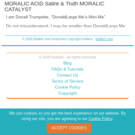
MORALIC ACID Satire & Truth MORALIC
CATALYST
I am Donall Trumpette, “DonaldLarge Me’s Mini-Me”.
Do not misunderstand. I may be smaller than DonaldLarge Me
in height, but I have a much,
much
larger frontal cortex than
DonaldLarge Me.
© 2026 Bublish and respective copyright holders
bublish.com
© 2026 bublish - all rights reserved
Blog
FAQs & Tutorials
Contact Us
Terms of Service
Cookie Policy
Copyright
We use cookies so you get the best experience on our website. By
using our site, you are agreeing to our
Cookie Policy
.
ACCEPT COOKIES