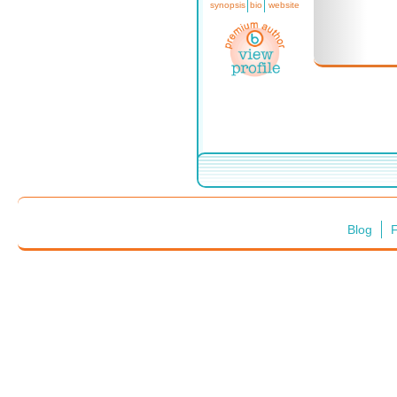
synopsis
bio
website
Blog
F