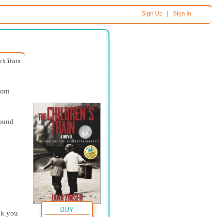
|
Sign Up
Sign In
’s Train
from
round
BUY
nk you