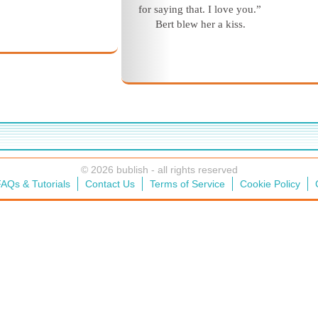
for saying that. I love you.”
Bert blew her a kiss.
© 2026 bublish - all rights reserved
AQs & Tutorials
Contact Us
Terms of Service
Cookie Policy