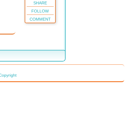
SHARE
FOLLOW
COMMENT
Copyright