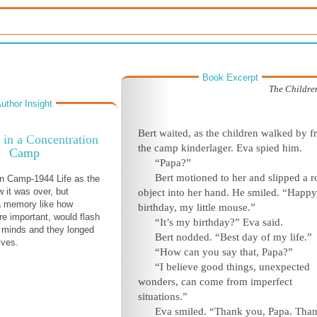
Book Excerpt
The Children
uthor Insight
Bert waited, as the children walked by 
 in a Concentration
the camp kinderlager. Eva spied him.
Camp
“Papa?”
Bert motioned to her and slipped a 
n Camp-1944 Life as the
w it was over, but
object into her hand. He smiled. “Happy
 memory like how
birthday, my little mouse.”
re important, would flash
“It’s my birthday?” Eva said.
r minds and they longed
Bert nodded. “Best day of my life.”
lives.
“How can you say that, Papa?”
“I believe good things, unexpected
wonders, can come from imperfect
situations.”
Eva smiled. “Thank you, Papa. Tha