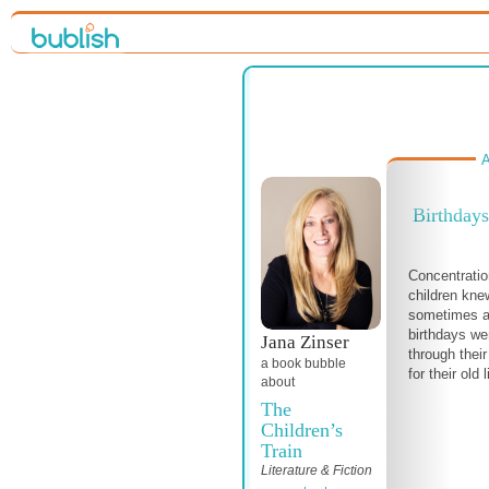
A
Birthdays
Concentratio
children kne
sometimes a
birthdays we
Jana Zinser
through thei
a book bubble
for their old 
about
The
Children’s
Train
Literature & Fiction