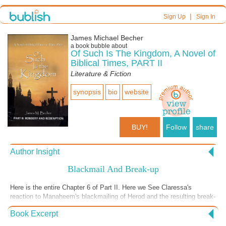
|
Sign Up
Sign In
James Michael Becher
a book bubble about
Of Such Is The Kingdom, A Novel of
Biblical Times, PART II
Literature & Fiction
synopsis
bio
website
BUY!
Follow
share
Author Insight
Blackmail And Break-up
Here is the entire Chapter 6 of Part II. Here we See Claressa's
reaction to Manaheem's blackmailing of Herod and the resulting break-
up of her and Manaheem. Then we see Manaheem's reaction to the
Book Excerpt
break-up. I included this in the first person-stream of consciousness
(Manaheem's thinking). I use this device (stream-of consciousness)