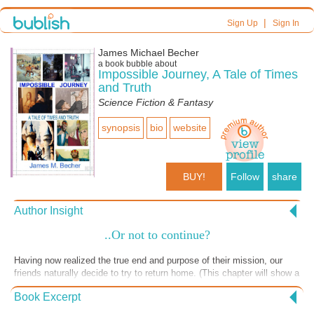
|
Sign Up
Sign In
James Michael Becher
a book bubble about
Impossible Journey, A Tale of Times
and Truth
Science Fiction & Fantasy
synopsis
bio
website
BUY!
Follow
share
Author Insight
..Or not to continue?
Having now realized the true end and purpose of their mission, our
friends naturally decide to try to return home. (This chapter will show a
contrast of beliefs and life styles.) Unable to contact home base from
Book Excerpt
where they were, they travel forward in time and return to Camelot,
much to the surprise of the knights (I added this for humour effect).