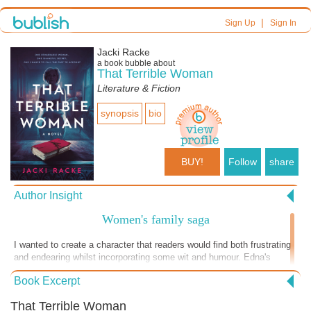
|
Sign Up
Sign In
Jacki Racke
a book bubble about
That Terrible Woman
Literature & Fiction
synopsis
bio
BUY!
Follow
share
Author Insight
Women's family saga
I wanted to create a character that readers would find both frustrating
and endearing whilst incorporating some wit and humour. Edna's
journey is one that I hope will resonate with anyone who has struggled
Book Excerpt
to come to terms with their past. Through her story, I aimed to explore
how the events of our childhood shape us, and how it's never too late
That Terrible Woman
to confront our demons and find redemption.From the complex family