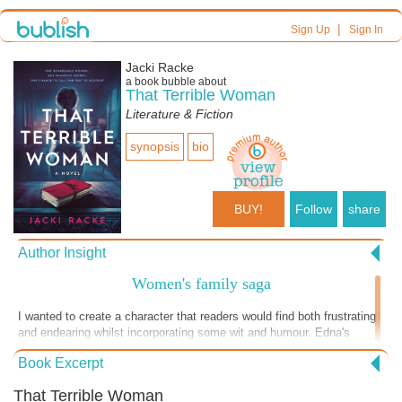
|
Sign Up
Sign In
Jacki Racke
a book bubble about
That Terrible Woman
Literature & Fiction
synopsis
bio
BUY!
Follow
share
Author Insight
Women's family saga
I wanted to create a character that readers would find both frustrating
and endearing whilst incorporating some wit and humour. Edna's
journey is one that I hope will resonate with anyone who has struggled
Book Excerpt
to come to terms with their past. Through her story, I aimed to explore
how the events of our childhood shape us, and how it's never too late
That Terrible Woman
to confront our demons and find redemption.From the complex family