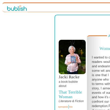
A
Women
I wanted to c
readers would
and endearin
some wit an
is one that I
Jacki Racke
anyone who 
a book bubble
to terms with
about
story, I aim
That Terrible
events of ou
Woman
and how it's 
Literature & Fiction
confront our
redemption.
synopsis
bio