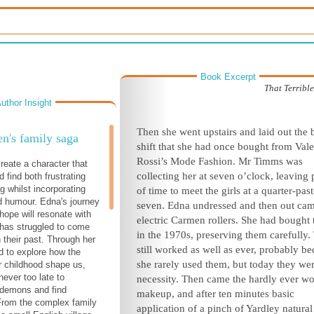
Book Excerpt
That Terrib
uthor Insight
Then she went upstairs and laid out the 
's family saga
shift that she had once bought from Vale
Rossi’s Mode Fashion. Mr Timms was
reate a character that
collecting her at seven o’clock, leaving 
 find both frustrating
g whilst incorporating
of time to meet the girls at a quarter-past
d humour. Edna's journey
seven. Edna undressed and then out cam
 hope will resonate with
electric Carmen rollers. She had bought
has struggled to come
in the 1970s, preserving them carefully.
 their past. Through her
still worked as well as ever, probably b
ed to explore how the
she rarely used them, but today they we
r childhood shape us,
never too late to
necessity. Then came the hardly ever w
 demons and find
makeup, and after ten minutes basic
From the complex family
application of a pinch of Yardley natural