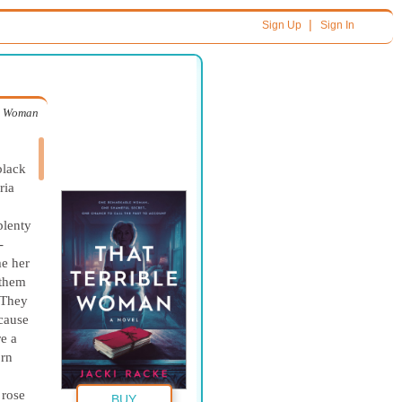
|
Sign Up
Sign In
le Woman
black
ria
plenty
-
e her
 them
 They
ecause
re a
orn
 rose
BUY