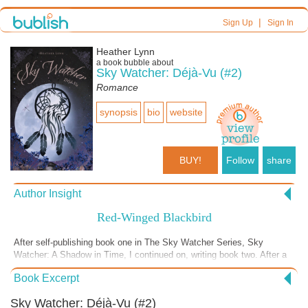
|
Sign Up
Sign In
Heather Lynn
a book bubble about
Sky Watcher: Déjà-Vu (#2)
Romance
synopsis
bio
website
BUY!
Follow
share
Author Insight
Red-Winged Blackbird
After self-publishing book one in The Sky Watcher Series, Sky
Watcher: A Shadow in Time, I continued on, writing book two. After a
cliffhanger ending in the first novel, Sky Watcher: Déjà-Vu, shows us
Book Excerpt
that while some happenings in life, whether life-changing or not, are
not the result of our choices. Some events are simply inevitable ...
Sky Watcher: Déjà-Vu (#2)