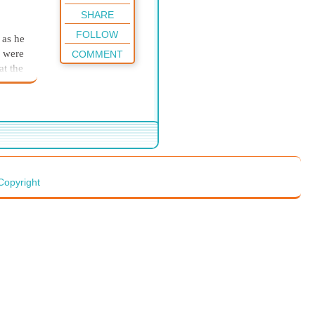
SHARE
FOLLOW
 as he
s were
COMMENT
at the
where
rt and
58
ly
beam
Copyright
p.
not
t was
d
 ease