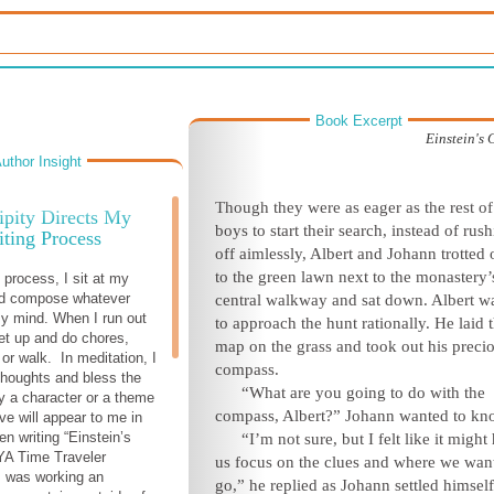
Book Excerpt
Einstein's
uthor Insight
Though they were as eager as the rest of
ipity Directs My
boys to start their search, instead of rus
ting Process
off aimlessly, Albert and Johann trotted 
to the green lawn next to the monastery’
 process, I sit at my
d compose whatever
central walkway and sat down. Albert w
y mind. When I run out
to approach the hunt rationally. He laid 
get up and do chores,
map on the grass and took out his preci
or walk. In meditation, I
compass.
thoughts and bless the
“What are you going to do with the
ly a character or a theme
compass, Albert?” Johann wanted to kn
ive will appear to me in
n writing “Einstein’s
“I’m not sure, but I felt like it might
A Time Traveler
us focus on the clues and where we want
I was working an
go,” he replied as Johann settled himsel