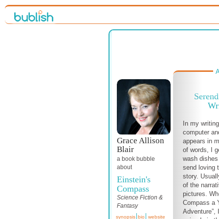
A
Serend
Wri
In my writing
computer an
Grace Allison
appears in m
Blair
of words, I 
wash dishes 
a book bubble
send loving 
about
story. Usual
Einstein's
of the narrat
Compass
pictures. Whe
Science Fiction &
Compass a Y
Fantasy
Adventure”, 
synopsis
bio
website