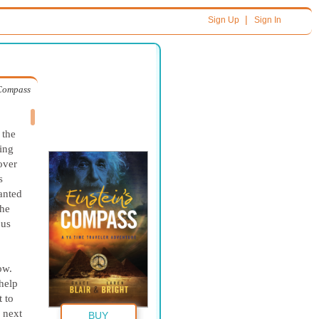
|
Sign Up
Sign In
 Compass
 the
hing
over
s
anted
the
ous
ow.
 help
 to
f next
BUY