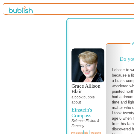
A
Do yo
I chose to w
because a lit
a brass com
Grace Allison
wondered wh
Blair
pointed north
had a dream
a book bubble
time and lig
about
matter who o
Einstein's
I took twenty
Compass
age 6 when 
Science Fiction &
from his fat
Fantasy
discovered hi
synopsis
bio
website