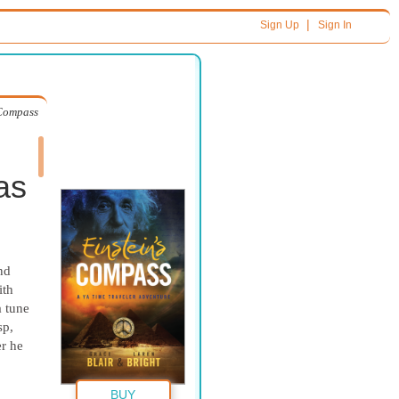
|
Sign Up
Sign In
 Compass
as
nd
ith
a tune
sp,
er he
BUY