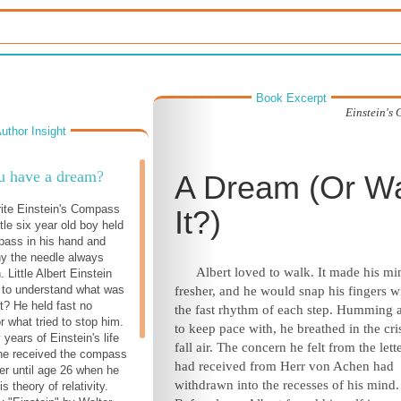
Book Excerpt
Einstein's
uthor Insight
u have a dream?
A Dream (Or W
rite Einstein's Compass
It?)
tle six year old boy held
pass in his hand and
y the needle always
Albert loved to walk. It made his mi
. Little Albert Einstein
 to understand what was
fresher, and he would snap his fingers w
ht? He held fast no
the fast rhythm of each step. Humming 
r what tried to stop him.
to keep pace with, he breathed in the cri
 years of Einstein's life
fall air. The concern he felt from the lett
he received the compass
had received from Herr von Achen had
her until age 26 when he
withdrawn into the recesses of his mind.
s theory of relativity.