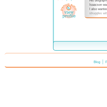
His biograph
Isaacson was
I also wante
struggles wi
and peers a
all have the 
often throws
test us on ou
Albert's pas
know what is
changed the
you have tha
in the world?
Blog
F