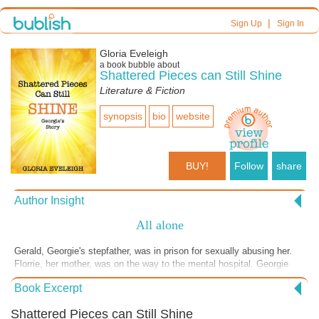
|
Sign Up
Sign In
Gloria Eveleigh
a book bubble about
Shattered Pieces can Still Shine
Literature & Fiction
synopsis
bio
website
BUY!
Follow
share
Author Insight
All alone
Gerald, Georgie's stepfather, was in prison for sexually abusing her.
Florrie, her mother, was on the way to the mental hospital. Georgie
and Daisy were alone with nobody to take care of them. The two
Book Excerpt
police officers were unable to find temporary foster care for the two
little girls. A children's home situated many miles from their home in
Shattered Pieces can Still Shine
Ousby was the only place that could take them.