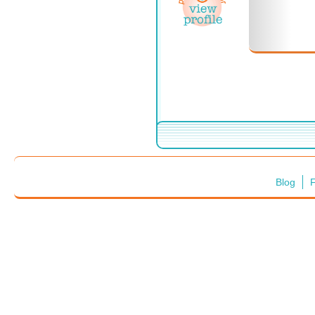
Blog
F