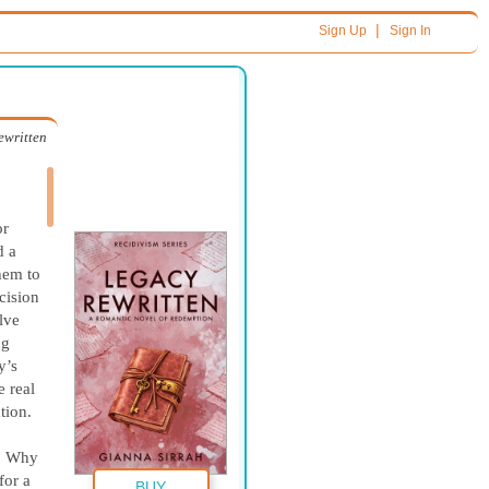
|
Sign Up
Sign In
ewritten
or
d a
them to
cision
lve
ng
y’s
e real
tion.
t? Why
for a
BUY