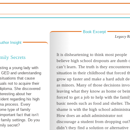
Book Excerpt
Legacy R
uthor Insight
It is disheartening to think most people
mily Secrets
believe high school dropouts are dumb 
can’t learn. The truth is they encountere
isting a young lady with
situation in their childhood that forced 
er GED and understanding
 situations that cause
grow up faster and make a hard adult de
als not to acquire their
as minors. Many of those decisions invo
diploma. She discovered
leaving what they know as home or bei
teresting about her
forced to get a job to help with the famil
ident regarding his high
basic needs such as food and shelter. Th
oma process. Every
shame is with the high school administra
ome type of family
important fact that isn’t
How does an adult administrator not
 family settings. Do you
discourage a student from dropping ou
mily secret?
didn’t they find a solution or alternative 