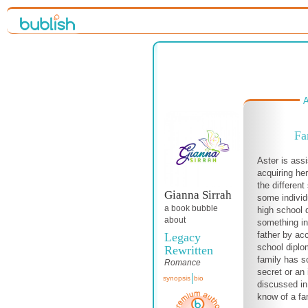
A
Fa
Aster is ass
acquiring h
the different
Gianna Sirrah
some individu
a book bubble
high school 
about
something in
father by acc
Legacy
school dipl
Rewritten
family has s
Romance
secret or an 
synopsis
bio
discussed in
know of a fa