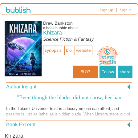
|
Sign Up
Sign In
Drew Bankston
a book bubble about
Khizara
Science Fiction & Fantasy
synopsis
bio
website
BUY!
Follow
share
Author Insight
"Even though the blades did not show, her han
In the Tokorel Universe, trust is a luxury no one can afford, and
passion is just as lethal as a hidden blade. When Linsora steps out of
the shadows, the tension between survival, secrets, and shifting
Book Excerpt
alliances turns razor-sharp. Who can you trust when everyone is
hiding who—and what—they truly are? If you love immersive SciFi
Khizara
Romance packed with dangerous chemistry, deep lore, and