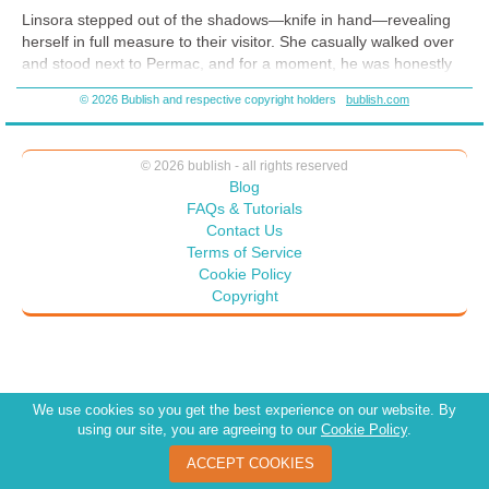
captivating worlds, your next obsession is waiting.
Linsora stepped out of the shadows—knife in hand—revealing
herself in full measure to their visitor. She casually walked over
and stood next to Permac, and for a moment, he was honestly
not sure what she’d do. Kill the woman? Attack her? Instead,
© 2026 Bublish and respective copyright holders
bublish.com
Linsora’s knife vanished into the folds of her sleeves and her
hands into her pockets. Permac knew that even though the
blades did not show, her hands probably gripped the handles of
© 2026 bublish - all rights reserved
others.
Blog
“So,” the woman began, brows raised. “There are two of you.
FAQs & Tutorials
One purebred . . .” She looked at Permac, smiled softly, and ran
Contact Us
the tip of her tongue across her lower lip. “. . . and one . . . what
Terms of Service
exactly are you?”
Cookie Policy
Copyright
We use cookies so you get the best experience on our website. By
using our site, you are agreeing to our
Cookie Policy
.
ACCEPT COOKIES