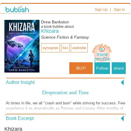
|
Sign Up
Sign In
Drew Bankston
a book bubble about
Khizara
Science Fiction & Fantasy
synopsis
bio
website
BUY!
Follow
share
Author Insight
Desperation and Time
At times in life, we all "crash and burn" while striving for success. Few
experience it as dramatically as Permac and Linsora. After months of
travel, their skiff is falling apart. When their navigation fails, they must
Book Excerpt
rely on each other to survive. Much like them, we must often lean on
those around us to persevere. Survival is only the beginning. Discover
Khizara
the rest of Permac and Linsora’s journey in the Tokorel Series—