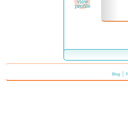
Blog
F