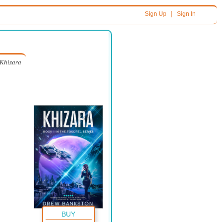
|
Sign Up
Sign In
Khizara
BUY