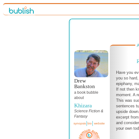
A
R
Have you eve
you so hard,
Drew
epiphany, m
Bankston
If not then k
a book bubble
moment. A rev
about
This was su
Khizara
sentences tu
Science Fiction &
upside down.
Fantasy
excerpt from
and consider
synopsis
bio
website
your own tod