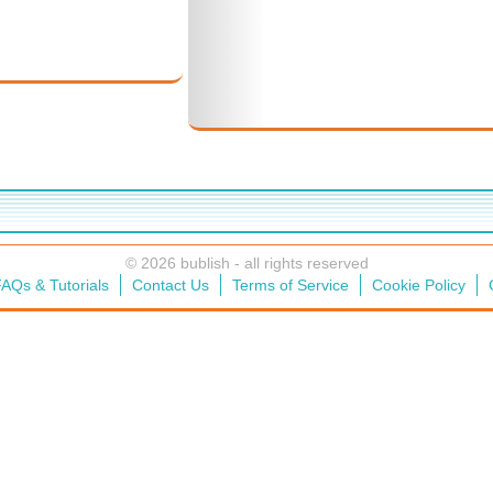
© 2026 bublish - all rights reserved
AQs & Tutorials
Contact Us
Terms of Service
Cookie Policy