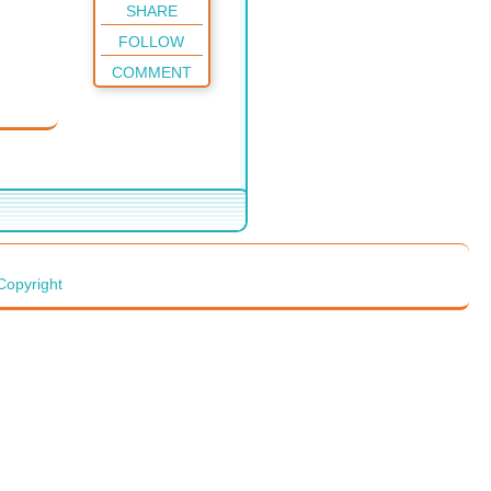
SHARE
FOLLOW
COMMENT
Copyright