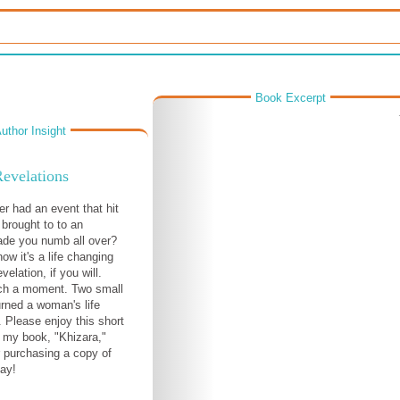
Book Excerpt
uthor Insight
evelations
r had an event that hit
 brought to to an
ade you numb all over?
now it's a life changing
elation, if you will.
ch a moment. Two small
rned a woman's life
 Please enjoy this short
 my book, "Khizara,"
 purchasing a copy of
ay!