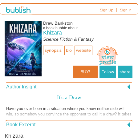
|
Sign Up
Sign In
Drew Bankston
a book bubble about
Khizara
Science Fiction & Fantasy
synopsis
bio
website
BUY!
Follow
share
Author Insight
It's a Draw
Have you ever been in a situation where you know neither side will
win, so somehow you convince the opponent to call it a draw? It takes
a lot of will and humility to be able to do that. In this scene the two
Book Excerpt
characters have decided to call the confrontation a draw and move on.
I hope you'll enjoy this excerpt from the forthcoming book, "Khizara"
Khizara
to be released on September 1, 2023.