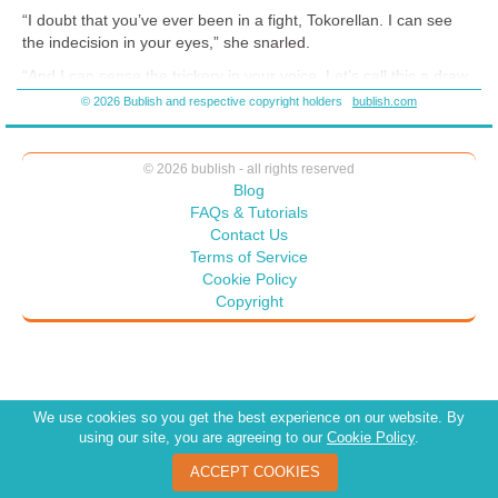
“I doubt that you’ve ever been in a fight, Tokorellan. I can see
the indecision in your eyes,” she snarled.
“And I can sense the trickery in your voice. Let’s call this a draw.
You stay seated, and I won’t have to use the knife. Agreed?”
© 2026 Bublish and respective copyright holders
bublish.com
They both knew very well that she wasn’t going to overpower
him—but his ego wasn’t as fragile as hers, and so he took the
fall, giving her a way out.
© 2026 bublish - all rights reserved
Blog
FAQs & Tutorials
Contact Us
Terms of Service
Cookie Policy
Copyright
We use cookies so you get the best experience on our website. By
using our site, you are agreeing to our
Cookie Policy
.
ACCEPT COOKIES