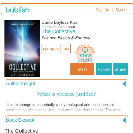
|
Sign Up
Sign In
Dante Bayless Kun
a book bubble about
The Collective
Science Fiction & Fantasy
synopsis
bio
BUY!
Follow
share
Author Insight
When is violence justified?
This exchange is essentially a psychological and philosophical
examination of violence, fear, and emotional detachment. The most
important idea explored is fear. The Collective reframes this idea. Fear
Book Excerpt
is not something to eliminate, it is something to observe but not obey.
The Collective is driving home their key point: Emotions exist, but
The Collective
they should not control your actions. The Collective is not judging him