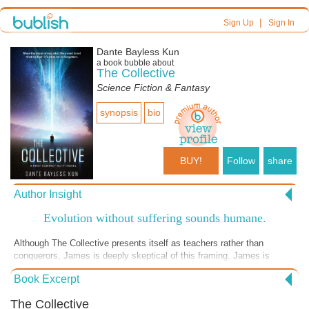
|
Sign Up
Sign In
Dante Bayless Kun
a book bubble about
The Collective
Science Fiction & Fantasy
synopsis
bio
BUY!
Follow
share
Author Insight
Evolution without suffering sounds humane.
Although The Collective presents itself as teachers rather than
conquerors, James is deeply skeptical of this framing. James is
repeatedly pushed to consider whether humanity, stripped of mortality,
Book Excerpt
biology, and evolutionary struggle, is still humanity at all.
The Collective