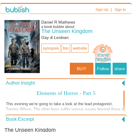
|
Sign Up
Sign In
Daniel R Mathews
a book bubble about
The Unseen Kingdom
Gay & Lesbian
synopsis
bio
website
BUY!
Follow
share
Author Insight
Elements of Horror - Part 5
This evening we’re going to take a look at the lead protagonist,
Tommy Wilson. The other boys suffer serious issues beyond those of
the typical adolescent. While issues like abuse, PTSD and grief are
Book Excerpt
universal problems, they represent the extremes that open the door for
horror, since the situation is inherently tense and disturbing. These
The Unseen Kingdom
emotions are ripe for exploitation in the context of the overarching