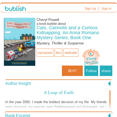
|
Sign Up
Sign In
Cheryl Powell
a book bubble about
Cats, Cannolis and a Curious
Kidnapping: An Anna Romano
Mystery Series, Book One
Mystery, Thriller & Suspense
synopsis
bio
website
BUY!
Follow
share
Author Insight
A Leap of Faith
In the year 2000, I made the boldest decision of my life. My friends
were shocked, my parents were flabbergasted and distraught, yet I
was elated. I left Corporate America to work as a freelancer full-time.
Book Excerpt
Recently divorced and raising a special needs child on my own, I was