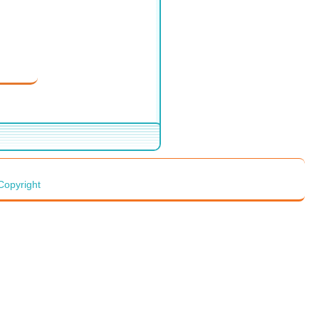
Copyright