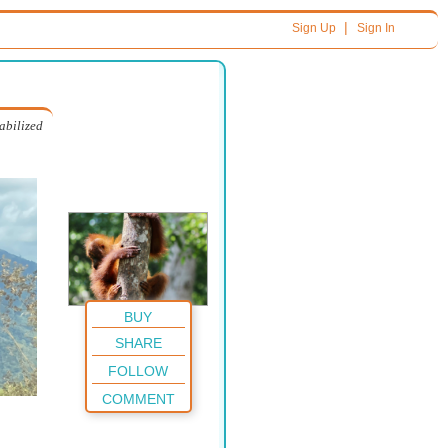
|
Sign Up
Sign In
abilized
BUY
SHARE
FOLLOW
COMMENT