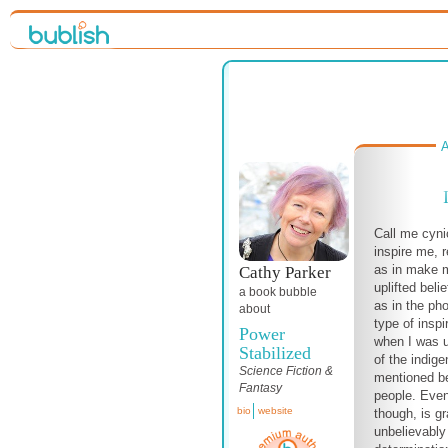
A
Call me cyni
inspire me, 
as in make m
Cathy Parker
uplifted beli
a book bubble
as in the ph
about
type of inspi
Power
when I was 
Stabilized
of the indige
Science Fiction &
mentioned be
Fantasy
people. Even
bio
website
though, is g
unbelievably