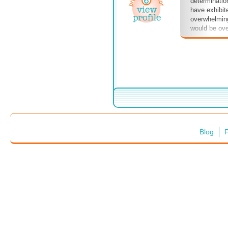
determinatio
have exhibite
overwhelming
would be ove
been over a m
on, as thei
their children
they've been
to think that
The whole wo
hopes.
Blog
F