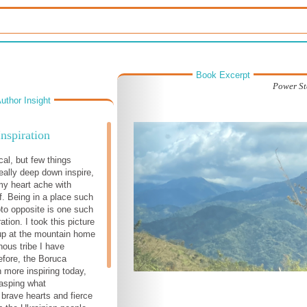
Book Excerpt
Power St
uthor Insight
Inspiration
cal, but few things
really deep down inspire,
y heart ache with
ef. Being in a place such
oto opposite is one such
ration. I took this picture
up at the mountain home
nous tribe I have
fore, the Boruca
 more inspiring today,
rasping what
 brave hearts and fierce