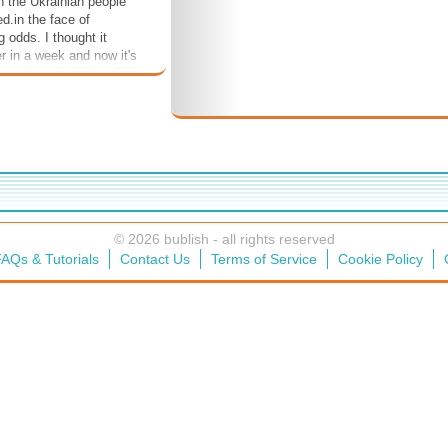
n the Ukrainian people
d.in the face of
 odds. I thought it
r in a week and now it's
onth and still they fight
r homes are bombed and
 die. Now, after all
 through, it's unbearable
 Russia may yet prevail.
rld waits, watches,
© 2026 bublish - all rights reserved
AQs & Tutorials
Contact Us
Terms of Service
Cookie Policy